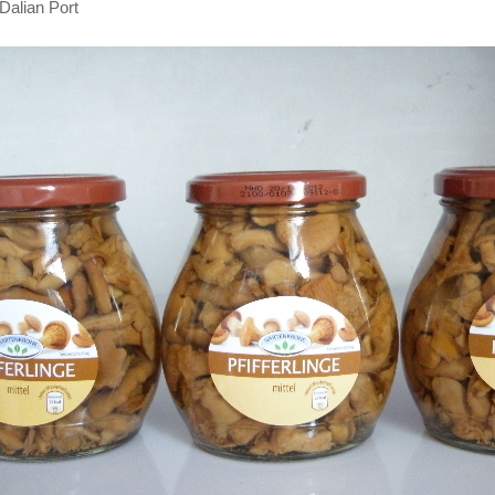
Dalian Port