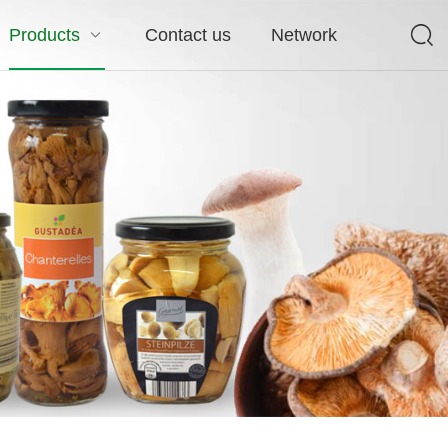
Products
Contact us
Network