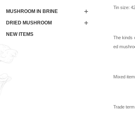
Tin size: 
MUSHROOM IN BRINE
DRIED MUSHROOM
NEW ITEMS
The kinds 
ed mushroom
Mixed item
Trade ter