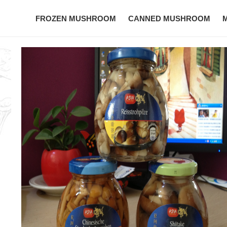
FROZEN MUSHROOM
CANNED MUSHROOM