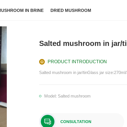
MUSHROOM IN BRINE
DRIED MUSHROOM
Salted mushroom in jar/t
PRODUCT INTRODUCTION
Salted mushroom in jar/tinGlass jar size:270
Model: Salted mushroom
CONSULTATION