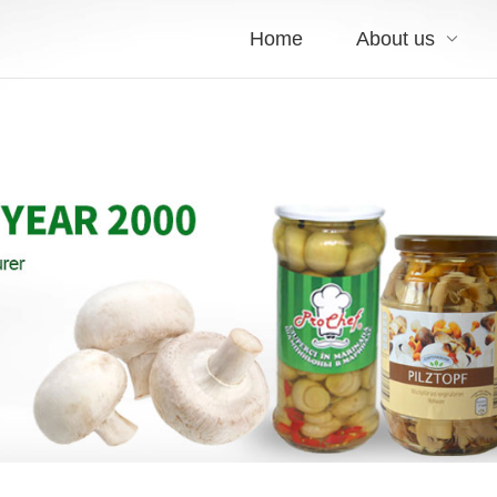
Home
About us