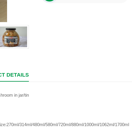
T DETAILS
room in jar/tin
size:270ml/314ml/480ml/580ml/720ml/880ml/1000ml/1062ml/1700ml