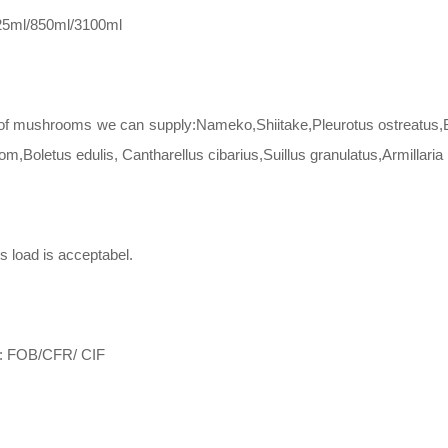
425ml/850ml/3100ml
of mushrooms we can supply:Nameko,Shiitake,Pleurotus ostreatus,Ba
,Boletus edulis, Cantharellus cibarius,Suillus granulatus,Armillaria 
s load is acceptabel.
m: FOB/CFR/ CIF