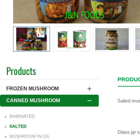
Products
PRODUC
FROZEN MUSHROOM
CANNED MUSHROOM
Salted mush
MARINATED
SALTED
Glass jar 
MUSHROOM IN OIL