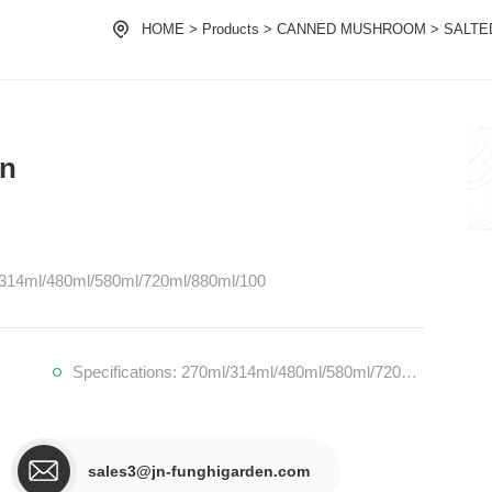
HOME
>
Products
>
CANNED MUSHROOM
>
SALTE
in
ml/314ml/480ml/580ml/720ml/880ml/100
Specifications: 270ml/314ml/480ml/580ml/720ml/880ml/1000ml/1062ml/1700ml
sales3@jn-funghigarden.com