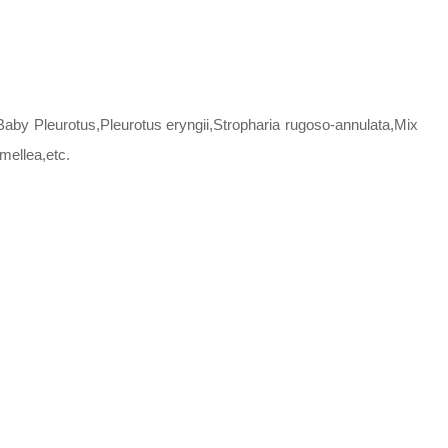
by Pleurotus,Pleurotus eryngii,Stropharia rugoso-annulata,Mix
mellea,etc.