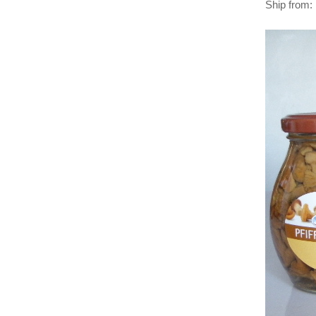
Ship from: 