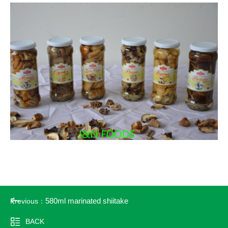
580ml marinated shiitake
Previous：
BACK