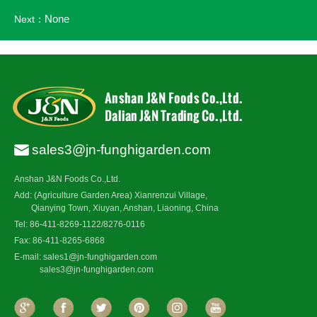
None
Next：
sales3@jn-funghigarden.com
Anshan J&N Foods Co.,Ltd.
Add: (Agriculture Garden Area) Xianrenzui Village,
Qianying Town, Xiuyan, Anshan, Liaoning, China
Tel: 86-411-8269-1122/8276-0116
Fax: 86-411-8265-6868
E-mail:
sales1@jn-funghigarden.com
sales3@jn-funghigarden.com