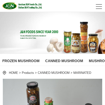
FROZEN MUSHROOM
CANNED MUSHROOM
MUSHROO
HOME
>
Products
>
CANNED MUSHROOM
>
MARINATED