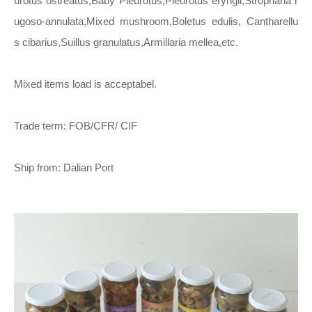
urotus ostreatus,Baby Pleurotus,Pleurotus eryngii,Stropharia r
ugoso-annulata,Mixed mushroom,Boletus edulis, Cantharellu
s cibarius,Suillus granulatus,Armillaria mellea,etc.
Mixed items load is acceptabel.
Trade term: FOB/CFR/ CIF
Ship from: Dalian Port