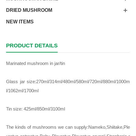
DRIED MUSHROOM
NEW ITEMS
PRODUCT DETAILS
Marinated mushroom in jar/tin
Glass jar size:270ml/314ml/480ml/580ml/720ml/880ml/1000m
l/1062ml/1700ml
Tin size: 425ml/850ml/3100ml
The kinds of mushrooms we can supply:Nameko,Shiitake,Ple