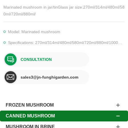
Marinated mushroom in jar/tinGlass jar size:270ml/314ml/480ml/58
0ml/720ml/880ml/
Model: Marinated mushroom
Specifications: 270ml/314ml/480ml/580ml/720ml/880ml/1000ml/1062ml/1700ml
CONSULTATION
sales3@jn-funghigarden.com
FROZEN MUSHROOM
CANNED MUSHROOM
MUSHROOM IN BRINE