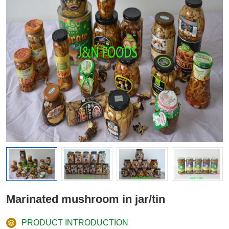
Marinated mushroom in jar/tin
PRODUCT INTRODUCTION