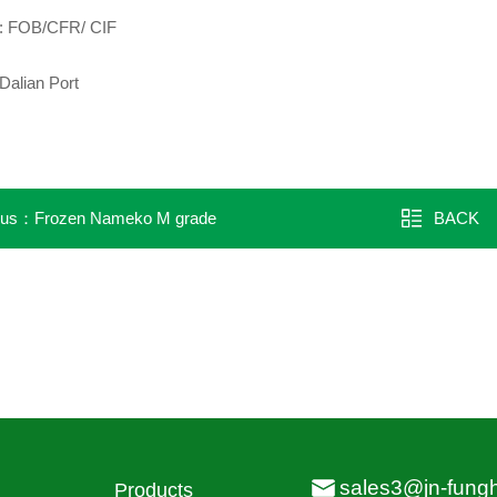
m: FOB/CFR/ CIF
Dalian Port
ous：
Frozen Nameko M grade
BACK
sales3@jn-fung
Products