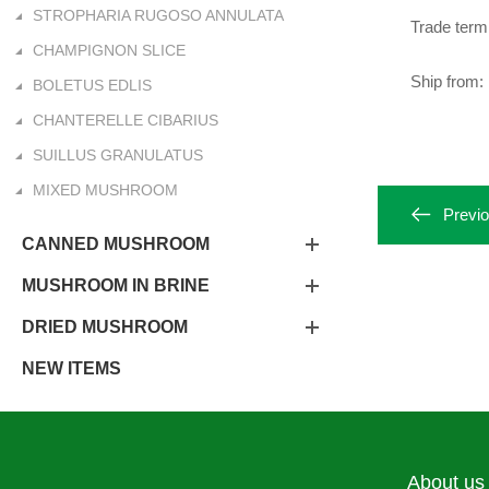
STROPHARIA RUGOSO ANNULATA
Trade ter
CHAMPIGNON SLICE
Ship from: 
BOLETUS EDLIS
CHANTERELLE CIBARIUS
SUILLUS GRANULATUS
MIXED MUSHROOM
Previ
CANNED MUSHROOM
MUSHROOM IN BRINE
DRIED MUSHROOM
NEW ITEMS
About us