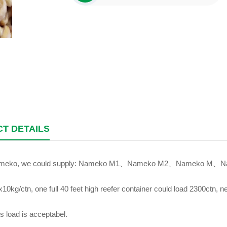
T DETAILS
ameko, we could supply: Nameko M1、Nameko M2、Nameko M、Na
10kg/ctn, one full 40 feet high reefer container could load 2300ctn, n
s load is acceptabel.