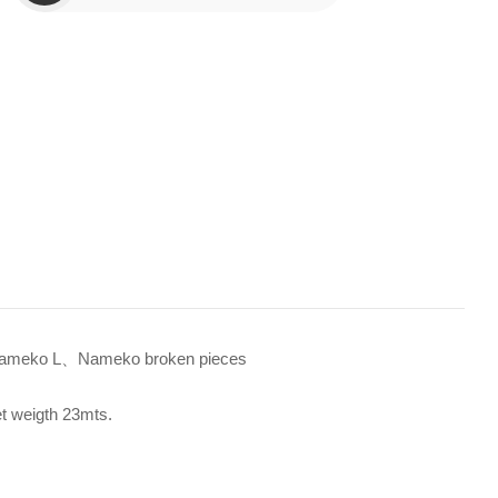
meko L、Nameko broken pieces
et weigth 23mts.