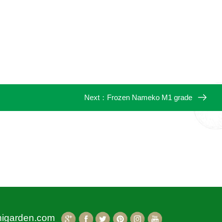
Next：
Frozen Nameko M1 grade
higarden.com