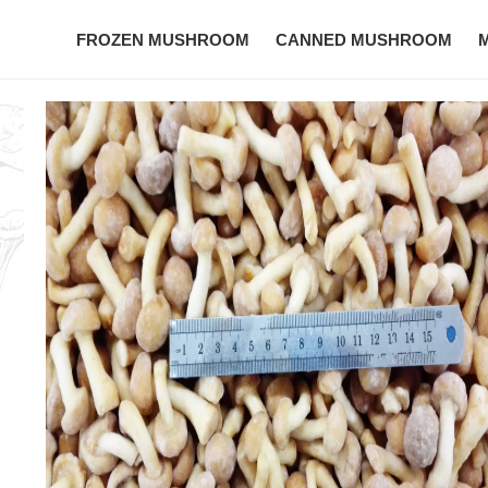
FROZEN MUSHROOM
CANNED MUSHROOM