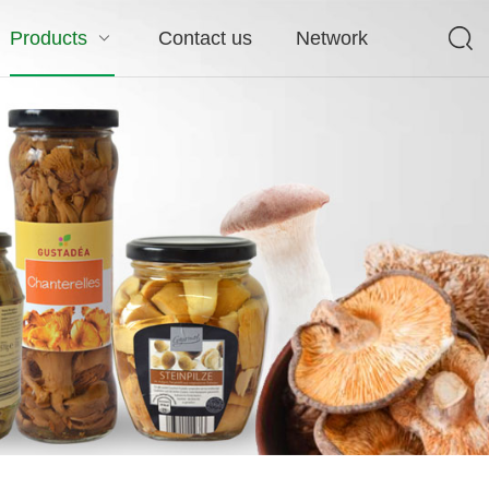
Products
Contact us
Network