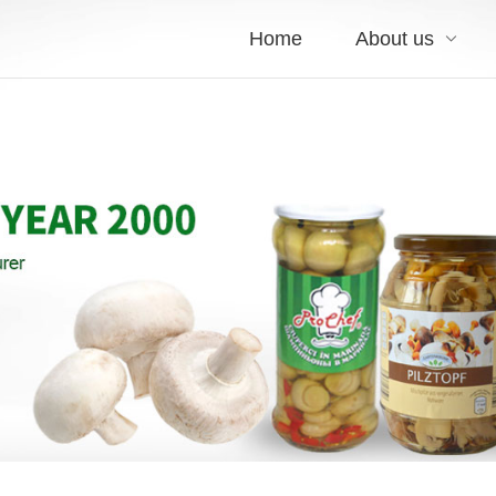
Home
About us