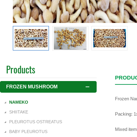
Products
PRODUC
FROZEN MUSHROOM
Frozen N
NAMEKO
SHIITAKE
Packing: 1x
PLEUROTUS OSTREATUS
Mixed item
BABY PLEUROTUS