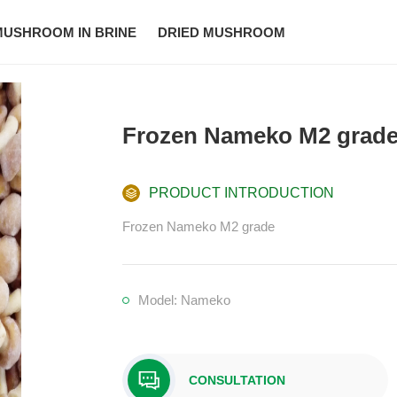
MUSHROOM IN BRINE
DRIED MUSHROOM
Frozen Nameko M2 grad
PRODUCT INTRODUCTION
Frozen Nameko M2 grade
Model: Nameko
CONSULTATION