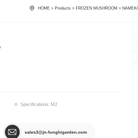
HOME
>
Products
>
FROZEN MUSHROOM
>
NAMEK
e
Specifications: M2
sales3@jn-funghigarden.com