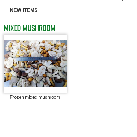
NEW ITEMS
MIXED MUSHROOM
Frozen mixed mushroom