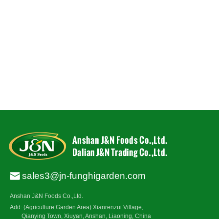
sales3@jn-funghigarden.com
Anshan J&N Foods Co.,Ltd.
Add: (Agriculture Garden Area) Xianrenzui Village,
Qianying Town, Xiuyan, Anshan, Liaoning, China