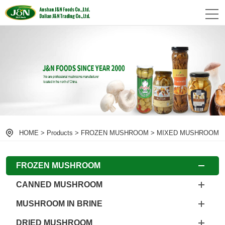
HOME
>
Products
>
FROZEN MUSHROOM
>
MIXED MUSHROOM
FROZEN MUSHROOM
CANNED MUSHROOM
MUSHROOM IN BRINE
DRIED MUSHROOM