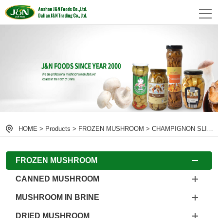
HOME
>
Products
>
FROZEN MUSHROOM
>
CHAMPIGNON SLICE
FROZEN MUSHROOM
CANNED MUSHROOM
MUSHROOM IN BRINE
DRIED MUSHROOM