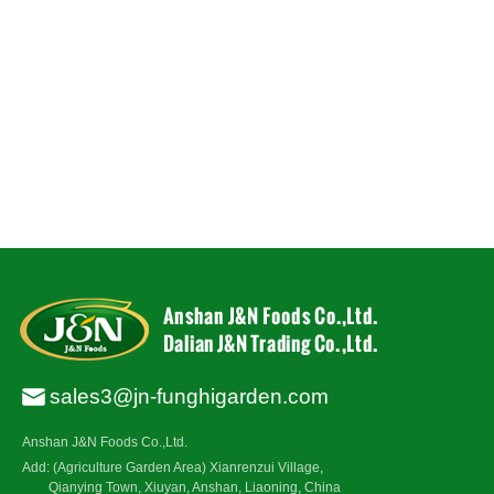
sales3@jn-funghigarden.com
Anshan J&N Foods Co.,Ltd.
Add: (Agriculture Garden Area) Xianrenzui Village,
Qianying Town, Xiuyan, Anshan, Liaoning, China