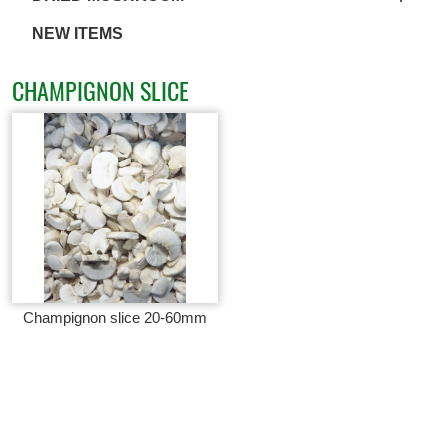
NEW ITEMS
CHAMPIGNON SLICE
Champignon slice 20-60mm