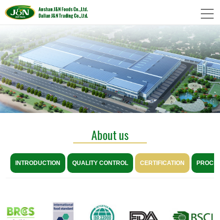
About us
INTRODUCTION
QUALITY CONTROL
CERTIFICATION
PROCE