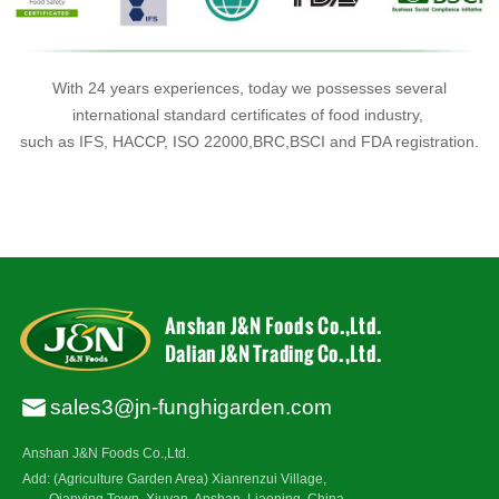
With 24 years experiences, today we possesses several
international standard certificates of food industry,
such as IFS, HACCP, ISO 22000,BRC,BSCI and FDA registration.
sales3@jn-funghigarden.com
Anshan J&N Foods Co.,Ltd.
Add: (Agriculture Garden Area) Xianrenzui Village,
Qianying Town, Xiuyan, Anshan, Liaoning, China